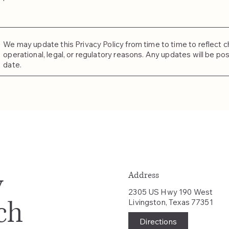
We may update this Privacy Policy from time to time to reflect ch
operational, legal, or regulatory reasons. Any updates will be po
date.
y
Address
2305 US Hwy 190 West
ch
Livingston, Texas 77351
Directions