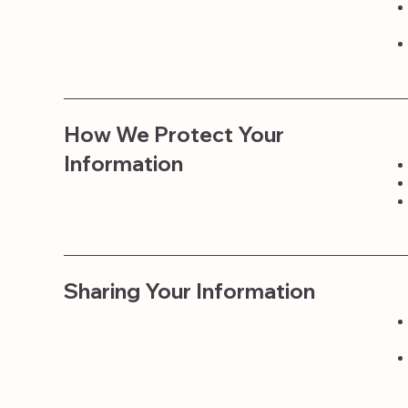
How We Protect Your
Information
Sharing Your Information