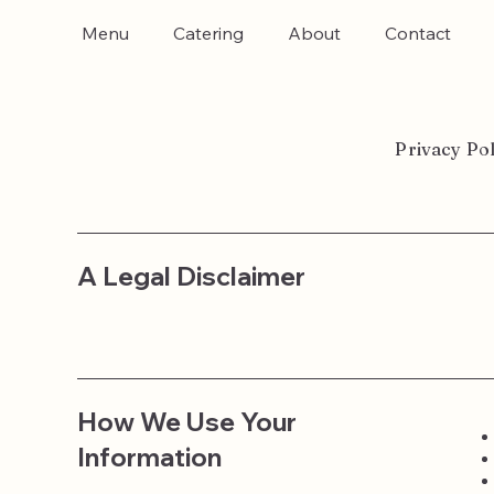
Menu
Catering
About
Contact
Privacy Pol
A Legal Disclaimer
How We Use Your
Information