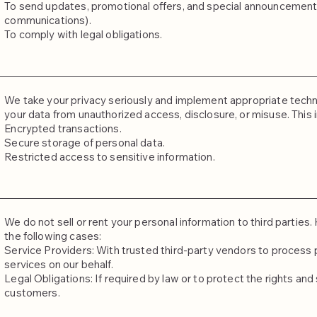
To send updates, promotional offers, and special announcements 
communications).
To comply with legal obligations.
We take your privacy seriously and implement appropriate techn
your data from unauthorized access, disclosure, or misuse. This 
Encrypted transactions.
Secure storage of personal data.
Restricted access to sensitive information.
We do not sell or rent your personal information to third partie
the following cases:
Service Providers: With trusted third-party vendors to process 
services on our behalf.
Legal Obligations: If required by law or to protect the rights and 
customers.