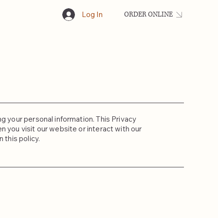
Log In
ORDER ONLINE
ng your personal information. This Privacy
 you visit our website or interact with our
 this policy.