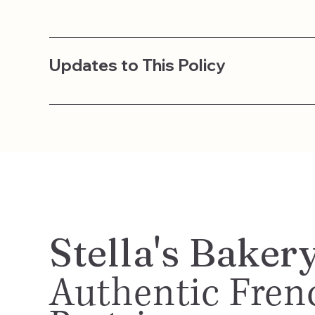
Updates to This Policy
Stella's Baker
Authentic Fren