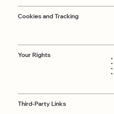
Cookies and Tracking
Your Rights
Third-Party Links