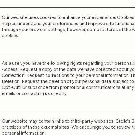
Our website uses cookies to enhance your experience. Cookies a
help us understand your preferences and improve site functional
through your browser settings; however, some features of the w
cookies.
As a user, you have the following rights regarding your personal 
Access: Request a copy of the data we have collected about yo
Correction: Request corrections to your personal information if i
Deletion: Request the deletion of your personal data, subject to 
Opt-Out: Unsubscribe from promotional communications at any tim
emails or contacting us directly.
Our website may contain links to third-party websites. Stella’s B
practices of these external sites. We encourage you to review th
personal information.