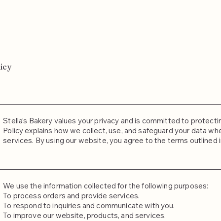
icy
Stella’s Bakery values your privacy and is committed to protecti
Policy explains how we collect, use, and safeguard your data when
services. By using our website, you agree to the terms outlined in
We use the information collected for the following purposes:
To process orders and provide services.
To respond to inquiries and communicate with you.
To improve our website, products, and services.