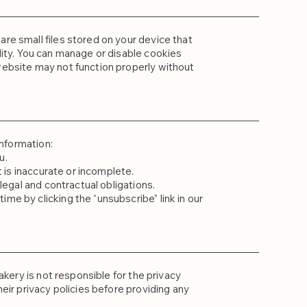
re small files stored on your device that
ity. You can manage or disable cookies
ebsite may not function properly without
information:
u.
t is inaccurate or incomplete.
legal and contractual obligations.
e by clicking the “unsubscribe” link in our
akery is not responsible for the privacy
eir privacy policies before providing any