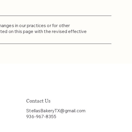
anges in our practices or for other
sted on this page with the revised effective
Contact Us
StellasBakeryTX@gmail.com
936-967-8355