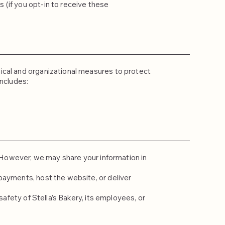
(if you opt-in to receive these
ical and organizational measures to protect
includes:
s. However, we may share your information in
payments, host the website, or deliver
safety of Stella’s Bakery, its employees, or